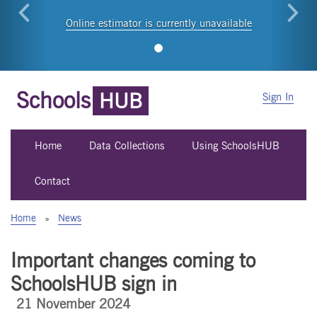
Online estimator is currently unavailable
Schools
HUB
Sign In
Home
Data Collections
Using SchoolsHUB
Contact
Home
»
News
Important changes coming to
SchoolsHUB sign in
21 November 2024