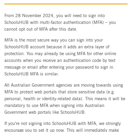
From 28 November 2024, you will need to sign into
SchoolsHUB with multi-factor authentication (MFA) – you
cannot opt out of MFA after this date.
MFA is the most secure way you can sign into your
SchoolsHUB account because it adds an extra layer of
protection. You may already be using MFA for other online
accounts when you receive an authentication code by text
message or email after entering your password to sign in.
SchoolsHUB MFA is similar.
All Australian Government agencies are moving towards using
MFA to protect web portals that store sensitive data (e.g.
personal, health or identity-related data). This means it will be
mandatory to use MFA when signing into Australian
Government web portals like SchoolsHUB.
If you’re not signing into SchoolsHUB with MFA, we strongly
encourage you to set it up now. This will immediately make