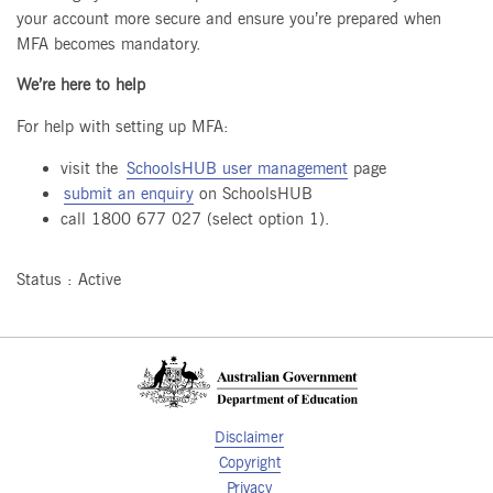
your account more secure and ensure you’re prepared when
MFA becomes mandatory.
We’re here to help
For help with setting up MFA:
visit the
SchoolsHUB user management
page
submit an enquiry
on SchoolsHUB
call 1800 677 027 (select option 1).
Status : Active
Disclaimer
Copyright
Privacy