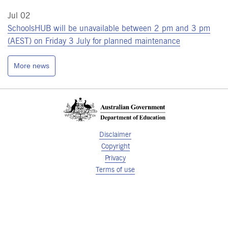
Jul 02
SchoolsHUB will be unavailable between 2 pm and 3 pm
(AEST) on Friday 3 July for planned maintenance
More news
Disclaimer
Copyright
Privacy
Terms of use