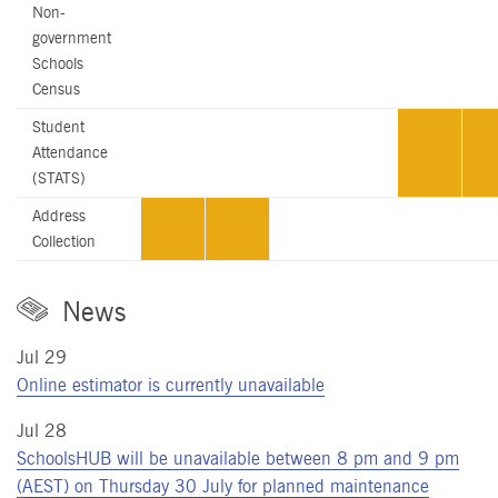
Non-
government
Schools
Census
Student
Attendance
(STATS)
Address
Collection
News
Jul 29
Online estimator is currently unavailable
Jul 28
SchoolsHUB will be unavailable between 8 pm and 9 pm
(AEST) on Thursday 30 July for planned maintenance