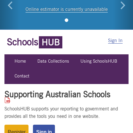
Online estimator is currently unavailable
Schools
HUB
Sign In
Home
Data Collections
Using SchoolsHUB
Contact
Supporting Australian Schools
SchoolsHUB supports your reporting to government and
provides all the tools you need in one website.
Register
Sign in