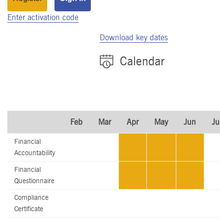
Enter activation code
Download key dates
Calendar
Feb
Mar
Apr
May
Jun
Ju
Financial
Accountability
Financial
Questionnaire
Compliance
Certificate