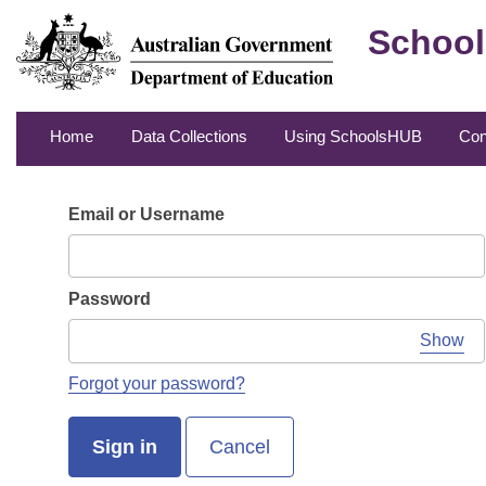
School
Home
Data Collections
Using SchoolsHUB
Con
Email or Username
Password
Show
Forgot your password?
Sign in
Cancel