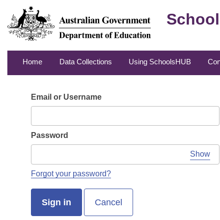
School
Home
Data Collections
Using SchoolsHUB
Con
Email or Username
Password
Show
Forgot your password?
Sign in
Cancel